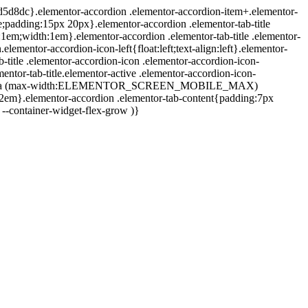
d #d5d8dc}.elementor-accordion .elementor-accordion-item+.elementor-
ne;padding:15px 20px}.elementor-accordion .elementor-tab-title
:1em;width:1em}.elementor-accordion .elementor-tab-title .elementor-
elementor-accordion-icon-left{float:left;text-align:left}.elementor-
b-title .elementor-accordion-icon .elementor-accordion-icon-
entor-tab-title.elementor-active .elementor-accordion-icon-
20px}@media (max-width:ELEMENTOR_SCREEN_MOBILE_MAX)
1.2em}.elementor-accordion .elementor-tab-content{padding:7px
--container-widget-flex-grow )}