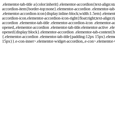
.elementor-tab-title a{color:inherit}.elementor-accordion{text-align
accordion-item{border-top:none}.elementor-accordion .elementor-tab-t
.elementor-accordion-icon{display:inline-block;width:1.5em}.elemento
accordion-icon.elementor-accordion-icon-right{float:right;text-align:ri
accordion .elementor-tab-title .elementor-accordion-icon .elementor-
opened,.elementor-accordion .elementor-tab-title.elementor-active .e
opened{display:block}.elementor-accordion .elementor-tab-co
{.elementor-accordion .elementor-tab-title{padding:12px 15px}.eleme
15px}}.e-con-inner>.elementor-widget-accordion,.e-con>.elementor-w