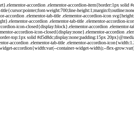
:start}.elementor-accordion .elementor-accordion-item{border:1px soli
itle{cursor:pointer;font-weight:700;line-height:1;margin:0;outline:no
r-accordion .elementor-tab-title .elementor-accordion-icon svg{height
ght}.elementor-accordion .elementor-tab-title .elementor-accordion-icon.
accordion-icon-closed{display:block}.elementor-accordion .elementor-ta
lementor-accordion-icon-closed{display:none}.elementor-accordion .elem
ntent{border-top:1px solid #d5d8dc;display:none;padding:15px 
ntor-accordion .elementor-tab-title .elementor-accordion-icon{width:
idget-accordion{width:var(--container-widget-width);--flex-grow:var( 