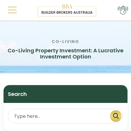
CO-LIVING
Co-Living Property Investment: A Lucrative
Investment Option
Search