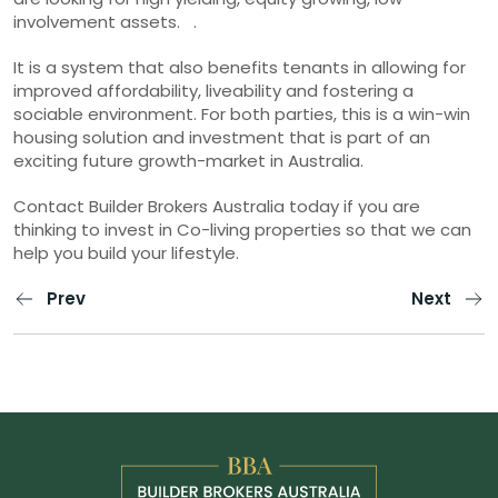
involvement assets. .
It is a system that also benefits tenants in allowing for
improved affordability, liveability and fostering a
sociable environment. For both parties, this is a win-win
housing solution and investment that is part of an
exciting future growth-market in Australia.
Contact Builder Brokers Australia today if you are
thinking to invest in Co-living properties so that we can
help you build your lifestyle.
Prev
Next