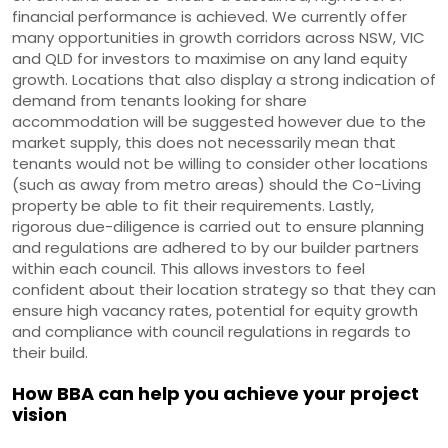
financial performance is achieved. We currently offer
many opportunities in growth corridors across NSW, VIC
and QLD for investors to maximise on any land equity
growth. Locations that also display a strong indication of
demand from tenants looking for share
accommodation will be suggested however due to the
market supply, this does not necessarily mean that
tenants would not be willing to consider other locations
(such as away from metro areas) should the Co-Living
property be able to fit their requirements. Lastly,
rigorous due-diligence is carried out to ensure planning
and regulations are adhered to by our builder partners
within each council. This allows investors to feel
confident about their location strategy so that they can
ensure high vacancy rates, potential for equity growth
and compliance with council regulations in regards to
their build.
How BBA can help you achieve your project
vision