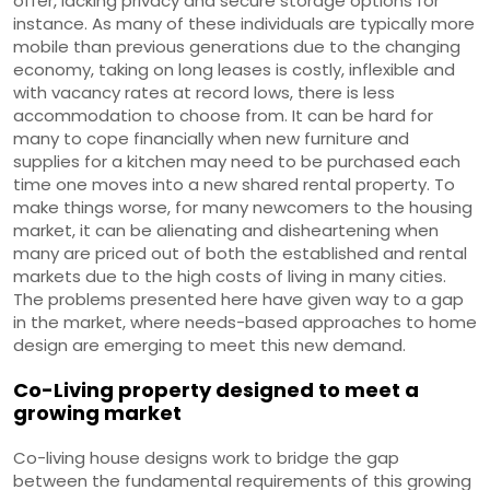
offer, lacking privacy and secure storage options for
instance. As many of these individuals are typically more
mobile than previous generations due to the changing
economy, taking on long leases is costly, inflexible and
with vacancy rates at record lows, there is less
accommodation to choose from. It can be hard for
many to cope financially when new furniture and
supplies for a kitchen may need to be purchased each
time one moves into a new shared rental property. To
make things worse, for many newcomers to the housing
market, it can be alienating and disheartening when
many are priced out of both the established and rental
markets due to the high costs of living in many cities.
The problems presented here have given way to a gap
in the market, where needs-based approaches to home
design are emerging to meet this new demand.
Co-Living property designed to meet a
growing market
Co-living house designs work to bridge the gap
between the fundamental requirements of this growing