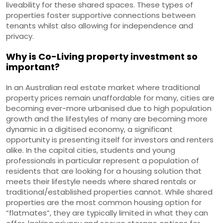
liveability for these shared spaces. These types of
properties foster supportive connections between
tenants whilst also allowing for independence and
privacy.
Why is Co-Living property investment so
important?
In an Australian real estate market where traditional
property prices remain unaffordable for many, cities are
becoming ever-more urbanised due to high population
growth and the lifestyles of many are becoming more
dynamic in a digitised economy, a significant
opportunity is presenting itself for investors and renters
alike. In the capital cities, students and young
professionals in particular represent a population of
residents that are looking for a housing solution that
meets their lifestyle needs where shared rentals or
traditional/established properties cannot. While shared
properties are the most common housing option for
“flatmates”, they are typically limited in what they can