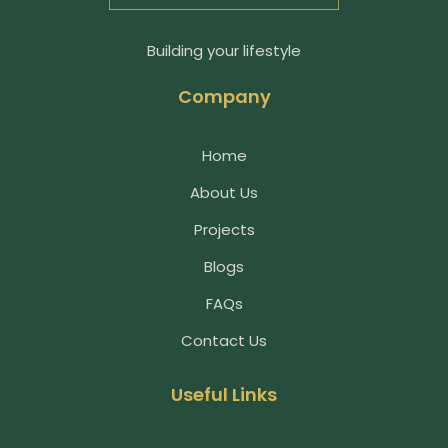
Building your lifestyle
Company
Home
About Us
Projects
Blogs
FAQs
Contact Us
Useful Links