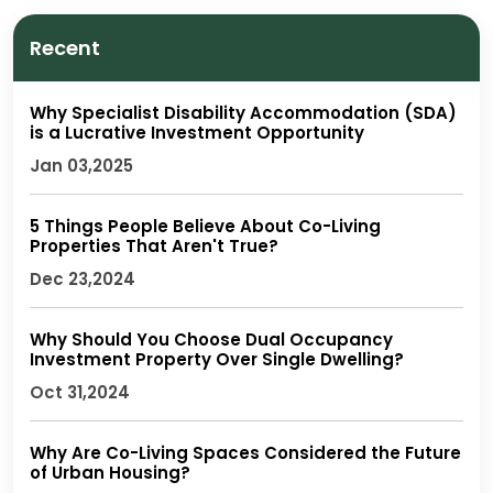
Recent
Why Specialist Disability Accommodation (SDA)
is a Lucrative Investment Opportunity
Jan 03,2025
5 Things People Believe About Co-Living
Properties That Aren't True?
Dec 23,2024
Why Should You Choose Dual Occupancy
Investment Property Over Single Dwelling?
Oct 31,2024
Why Are Co-Living Spaces Considered the Future
of Urban Housing?