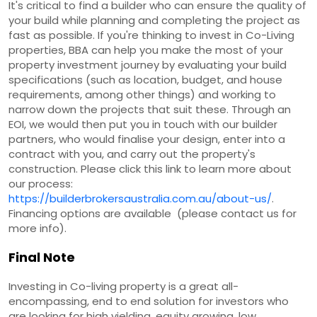
It's critical to find a builder who can ensure the quality of
your build while planning and completing the project as
fast as possible. If you're thinking to invest in Co-Living
properties, BBA can help you make the most of your
property investment journey by evaluating your build
specifications (such as location, budget, and house
requirements, among other things) and working to
narrow down the projects that suit these. Through an
EOI, we would then put you in touch with our builder
partners, who would finalise your design, enter into a
contract with you, and carry out the property's
construction. Please click this link to learn more about
our process:
https://builderbrokersaustralia.com.au/about-us/
.
Financing options are available (please contact us for
more info).
Final Note
Investing in Co-living property is a great all-
encompassing, end to end solution for investors who
are looking for high yielding, equity growing, low