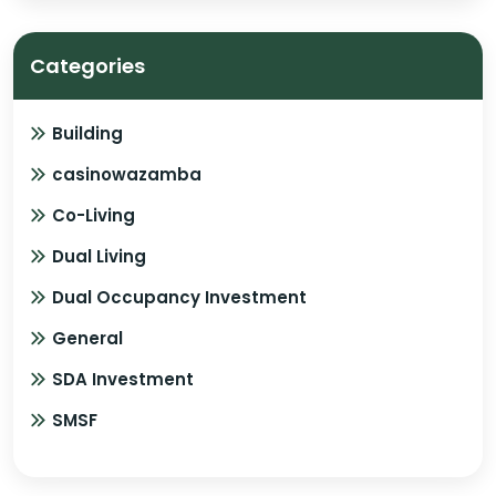
Categories
Building
casinowazamba
Co-Living
Dual Living
Dual Occupancy Investment
General
SDA Investment
SMSF