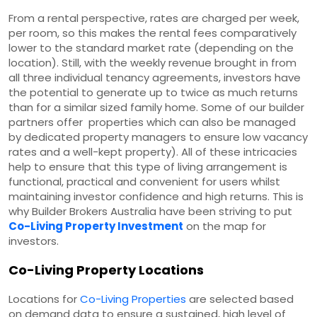
From a rental perspective, rates are charged per week,
per room, so this makes the rental fees comparatively
lower to the standard market rate (depending on the
location). Still, with the weekly revenue brought in from
all three individual tenancy agreements, investors have
the potential to generate up to twice as much returns
than for a similar sized family home. Some of our builder
partners offer properties which can also be managed
by dedicated property managers to ensure low vacancy
rates and a well-kept property). All of these intricacies
help to ensure that this type of living arrangement is
functional, practical and convenient for users whilst
maintaining investor confidence and high returns. This is
why Builder Brokers Australia have been striving to put
Co-Living Property Investment
on the map for
investors.
Co-Living Property Locations
Locations for
Co-Living Properties
are selected based
on demand data to ensure a sustained, high level of