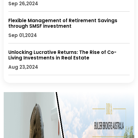
Sep 26,2024
Flexible Management of Retirement Savings
through SMSF Investment
Sep 01,2024
Unlocking Lucrative Returns: The Rise of Co-
Living Investments in Real Estate
Aug 23,2024