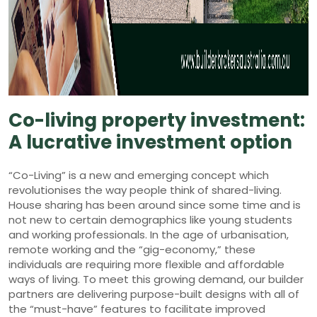
Co-living property investment:
A lucrative investment option
“Co-Living” is a new and emerging concept which
revolutionises the way people think of shared-living.
House sharing has been around since some time and is
not new to certain demographics like young students
and working professionals. In the age of urbanisation,
remote working and the “gig-economy,” these
individuals are requiring more flexible and affordable
ways of living. To meet this growing demand, our builder
partners are delivering purpose-built designs with all of
the “must-have” features to facilitate improved