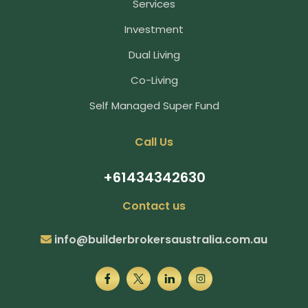
Services
Investment
Dual Living
Co-Living
Self Managed Super Fund
Call Us
+61434342630
Contact us
info@builderbrokersaustralia.com.au