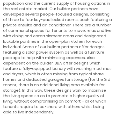
population and the current supply of housing options in
the real estate market. Our builder partners have
developed several people-focused designs, consisting
of three to four key-pad locked rooms, each featuring a
private ensuite and air-conditioner. There are a number
of communal spaces for tenants to move, relax and live
with dining and entertainment areas and designated
lockable pantries in the open-plan kitchen for each
individual. Some of our builder partners offer designs
featuring a solar power system as well as a furniture
package to help with minimising expenses. Also
dependent on the builder, BBA offer designs which
feature a fully-equipped laundry with washing machines
and dryers, which is often missing from typical share
homes and dedicated garages for storage (for the 3rd
tenant, there is an additional living area available for
storage). In this way, these designs work to maximise
the living space so as to promote a higher quality of
living, without compromising on comfort - all of which
tenants require to co-share with others whilst being
able to live independently.