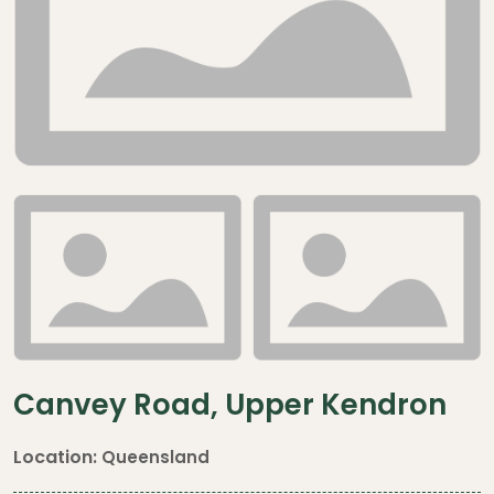
Canvey Road, Upper Kendron
Location:
Queensland