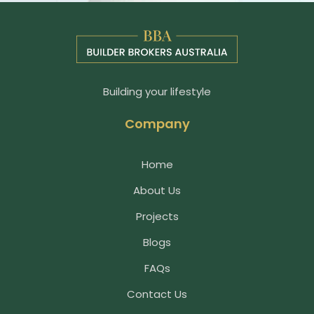
Building your lifestyle
Company
Home
About Us
Projects
Blogs
FAQs
Contact Us