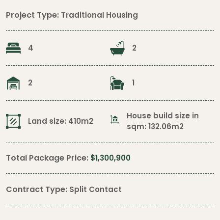
Project Type:
Traditional Housing
4
2
2
1
House build size in
Land size: 410m2
sqm: 132.06m2
Total Package Price:
$1,300,900
Contract Type:
Split Contact