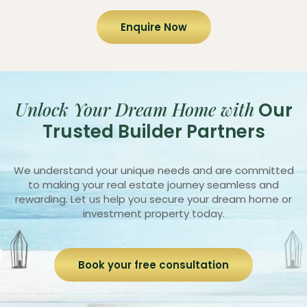
Enquire Now
Unlock Your Dream Home with
Our
Trusted Builder Partners
We understand your unique needs and are committed
to making your real estate journey seamless and
rewarding. Let us help you secure your dream home or
investment property today.
Book your free consultation