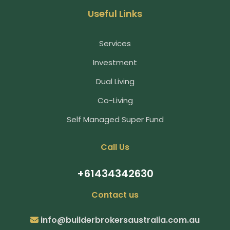
Useful Links
Services
Investment
Dual Living
Co-Living
Self Managed Super Fund
Call Us
+61434342630
Contact us
info@builderbrokersaustralia.com.au