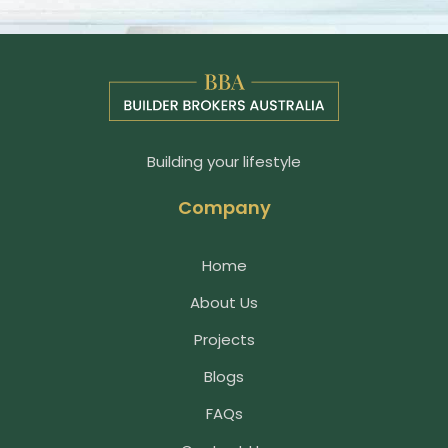
Building your lifestyle
Company
Home
About Us
Projects
Blogs
FAQs