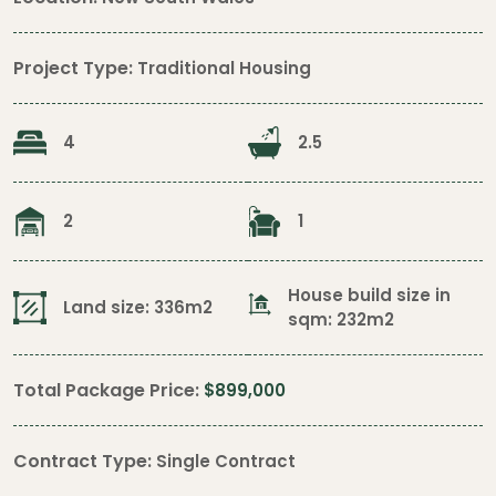
Project Type:
Traditional Housing
4
2.5
2
1
House build size in
Land size: 336m2
sqm: 232m2
Total Package Price:
$899,000
Contract Type:
Single Contract