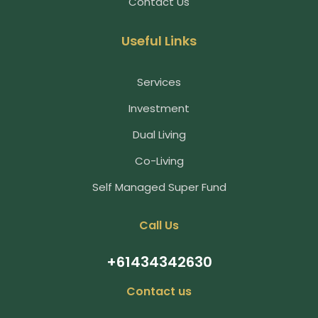
Contact Us
Useful Links
Services
Investment
Dual Living
Co-Living
Self Managed Super Fund
Call Us
+61434342630
Contact us