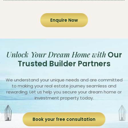
Enquire Now
Unlock Your Dream Home with
Our
Trusted Builder Partners
We understand your unique needs and are committed
to making your real estate journey seamless and
rewarding. Let us help you secure your dream home or
investment property today.
Book your free consultation