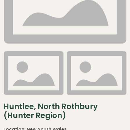
Huntlee, North Rothbury
(Hunter Region)
Location:
New South Wales